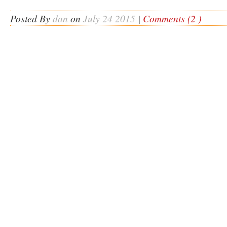
Posted By
dan
on
July 24 2015
|
Comments (2 )