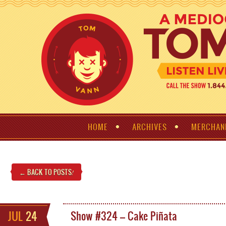
HOME
ARCHIVES
MERCHAN
← BACK TO POSTS
!
JUL
24
Show #324 – Cake Piñata