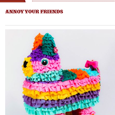
ANNOY YOUR FRIENDS