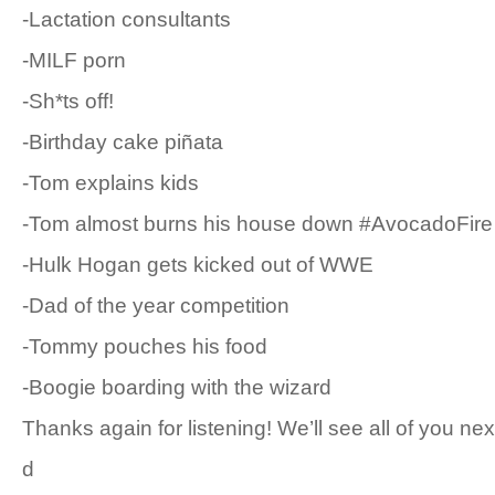
-Lactation consultants
-MILF porn
-Sh*ts off!
-Birthday cake piñata
-Tom explains kids
-Tom almost burns his house down #AvocadoFire
-Hulk Hogan gets kicked out of WWE
-Dad of the year competition
-Tommy pouches his food
-Boogie boarding with the wizard
Thanks again for listening! We’ll see all of you ne
d