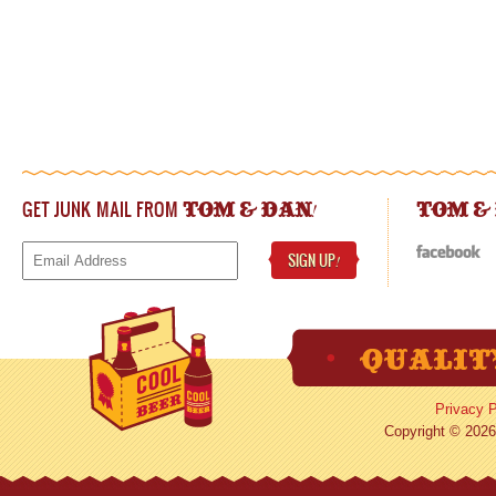
GET JUNK MAIL FROM
!
TOM & DAN
TOM &
SIGN UP
!
Privacy P
Copyright © 2026