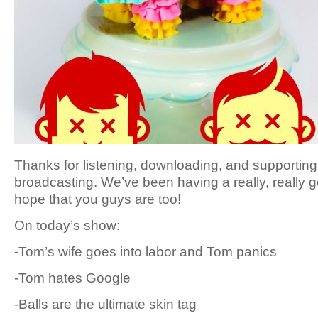
Thanks for listening, downloading, and supporting 
broadcasting. We’ve been having a really, really
hope that you guys are too!
On today’s show:
-Tom’s wife goes into labor and Tom panics
-Tom hates Google
-Balls are the ultimate skin tag