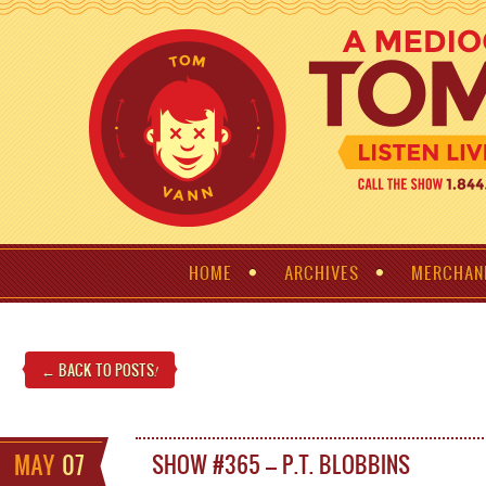
HOME
ARCHIVES
MERCHAN
← BACK TO POSTS
!
MAY
07
SHOW #365 – P.T. BLOBBINS