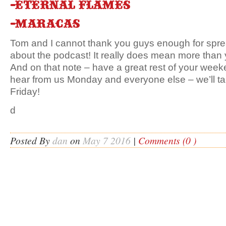
-Eternal flames
-Maracas
Tom and I cannot thank you guys enough for spre
about the podcast! It really does mean more than 
And on that note – have a great rest of your week
hear from us Monday and everyone else – we’ll tal
Friday!
d
Posted By
dan
on
May 7 2016
|
Comments (0 )