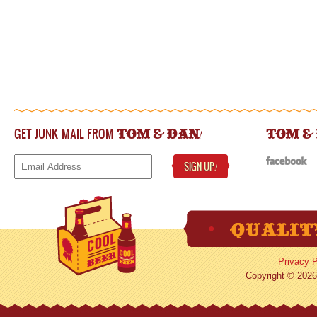
GET JUNK MAIL FROM
!
TOM & DAN
TOM &
SIGN UP
!
Privacy P
Copyright © 2026