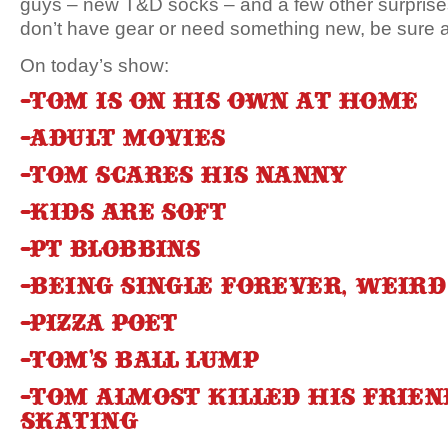
guys – new T&D socks – and a few other surprises
don’t have gear or need something new, be sure a
On today’s show:
-Tom is on his own at home
-Adult Movies
-Tom scares his nanny
-Kids are soft
-PT Blobbins
-Being single forever, weird
-Pizza poet
-Tom’s ball lump
-Tom almost killed his frie
skating