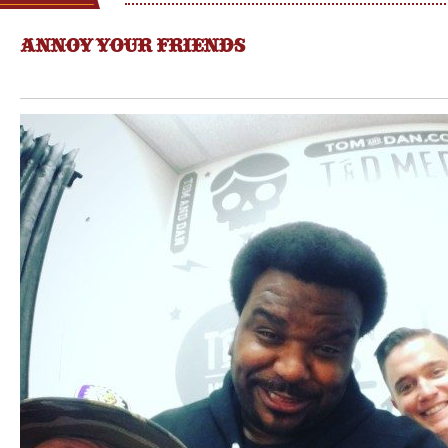
ANNOY YOUR FRIENDS