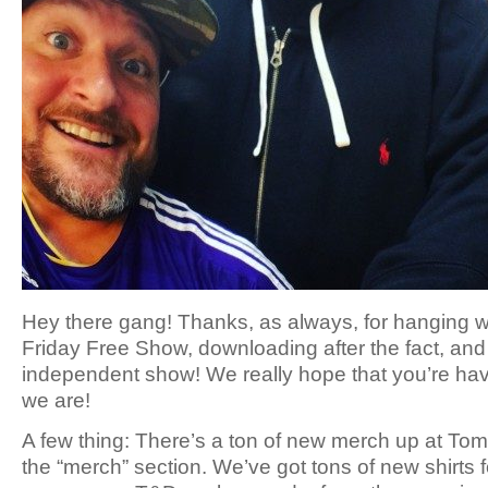
Hey there gang! Thanks, as always, for hanging wi
Friday Free Show, downloading after the fact, and 
independent show! We really hope that you’re ha
we are!
A few thing: There’s a ton of new merch up at 
the “merch” section. We’ve got tons of new shirts f