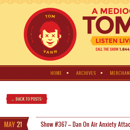
HOME
ARCHIVES
MERCHAN
← BACK TO POSTS
!
MAY
21
Show #367 – Dan On Air Anxiety Atta