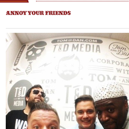
ANNOY YOUR FRIENDS