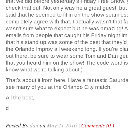
that we did before yesterday’s Friday Free Show, 
check that out. Not only was he a great guest, b
said that he seemed to fit in on the show seamless
completely agree with that. I actually wasn’t that fa
wasn’t sure what to expect but he was amazing! Al
emails from people that caught his Friday night I
that his stand up was some of the best that they’d
the Orlando Improv all weekend long. If you’re pl
out there, be sure to wear some Tom and Dan gea
that you heard him on the show! The code word is 
know what we’re talking about.)
That’s about it from here. Have a fantastic Saturd
see many of you at the Orlando City match.
All the best,
d
Posted By
dan
on
May 21 2016
|
Comments (0 )