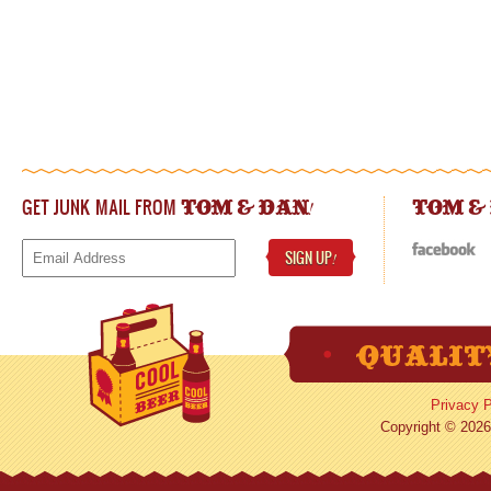
GET JUNK MAIL FROM
!
TOM & DAN
TOM &
SIGN UP
!
Privacy P
Copyright © 2026