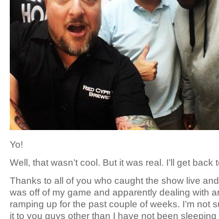
Yo!
Well, that wasn’t cool. But it was real. I’ll get back
Thanks to all of you who caught the show live and
was off of my game and apparently dealing with an
ramping up for the past couple of weeks. I’m not 
it to you guys other than I have not been sleeping