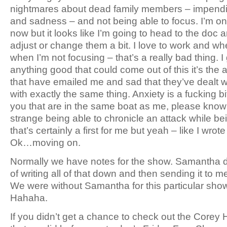
nightmares about dead family members – impendin
and sadness – and not being able to focus. I’m o
now but it looks like I’m going to head to the doc a
adjust or change them a bit. I love to work and whe
when I’m not focusing – that’s a really bad thing. I 
anything good that could come out of this it’s the
that have emailed me and sad that they’ve dealt w
with exactly the same thing. Anxiety is a fucking bi
you that are in the same boat as me, please know th
strange being able to chronicle an attack while b
that’s certainly a first for me but yeah – like I wrot
Ok…moving on.
Normally we have notes for the show. Samantha do
of writing all of that down and then sending it to me 
We were without Samantha for this particular sho
Hahaha.
If you didn’t get a chance to check out the Corey