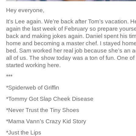
Hey everyone,
It’s Lee again. We’re back after Tom’s vacation. He
again the last week of February so prepare yourse
back and making jokes again. Daniel spent his tim
home and becoming a master chef. I stayed hom
bed. Sam worked her real job because she’s an ad
all of us. The show today was a ton of fun. One of 
started working here.
***
*Spiderweb of Griffin
*Tommy Got Slap Cheek Disease
*Never Trust the Tiny Shoes
*Mama Vann’s Crazy Kid Story
*Just the Lips