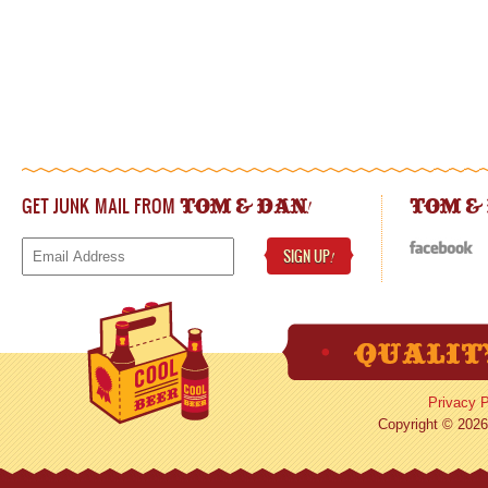
GET JUNK MAIL FROM
!
TOM & DAN
TOM &
SIGN UP
!
Privacy P
Copyright © 2026