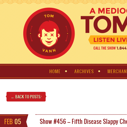
HOME
ARCHIVES
MERCHAN
← BACK TO POSTS
!
FEB
05
Show #456 – Fifth Disease Slappy Ch