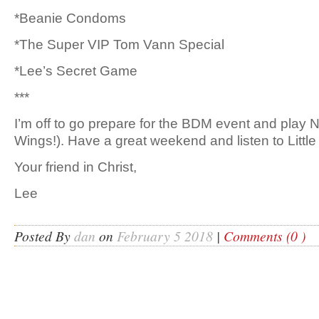
*Beanie Condoms
*The Super VIP Tom Vann Special
*Lee’s Secret Game
***
I’m off to go prepare for the BDM event and play
Wings!). Have a great weekend and listen to Little
Your friend in Christ,
Lee
Posted By
dan
on
February 5 2018
|
Comments (0 )