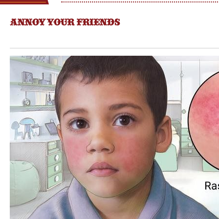
ANNOY YOUR FRIENDS