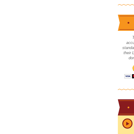
accu
standa
their
don