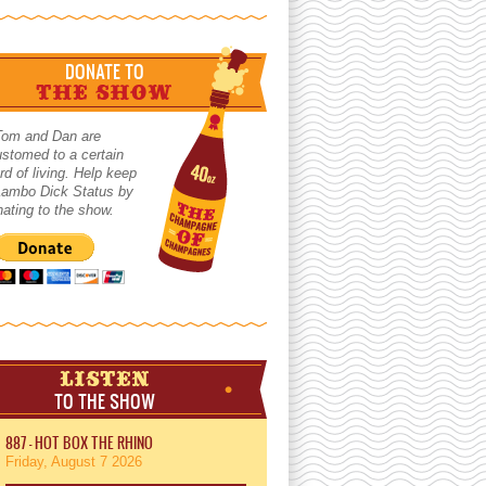
DONATE TO
THE SHOW
Tom and Dan are
stomed to a certain
rd of living. Help keep
 Lambo Dick Status by
ating to the show.
LISTEN
TO THE SHOW
887 - HOT BOX THE RHINO
Friday, August 7 2026