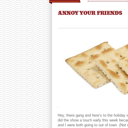
ANNOY YOUR FRIENDS
Hey, there gang and here’s to the holiday
did the show a touch early this week bec
and I were both going to out of town. (Not n