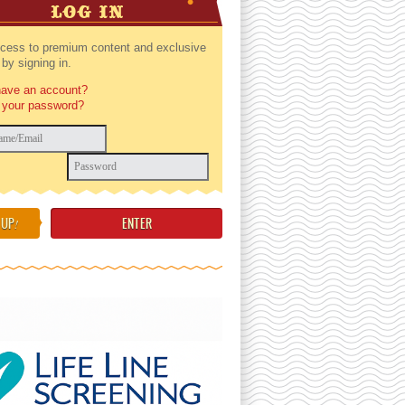
LOG IN
cess to premium content and exclusive
by signing in.
have an account?
 your password?
 UP
!