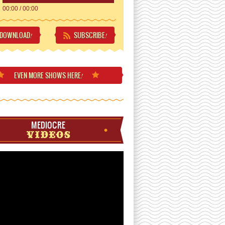
00:00
/
00:00
DOWNLOAD
SUBSCRIBE
!
!
EVEN MORE
SHOWS HERE
!
MEDIOCRE
VIDEOS