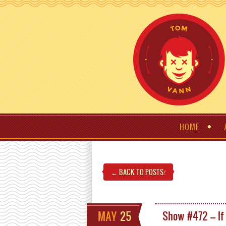
HOME
← BACK TO POSTS
!
MAY
25
Show #472 – If