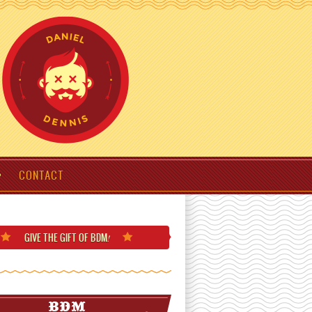
CONTACT
GIVE THE GIFT
OF BDM
!
BDM