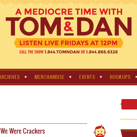
ARCHIVES
MERCHANDISE
EVENTS
HOOKUPS
 We Were Crackers