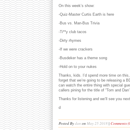
On this week’s show:
-Quiz-Master Curtis Earth is here
-Bus vs. Man-Bus Trivia
-Ti**y club tacos
-Dirty rhymes
-If we were crackers
-Busdeker has a theme song
-Hold on to your nukes
Thanks, kids. I’d spend more time on this,
forget that we’re going to be releasing a
can watch the entire thing with special g
callers pining for the title of “Tom and Da
Thanks for listening and we’ll see you nex
d
Posted By
dan
on
May 25 2018
|
Comments (0