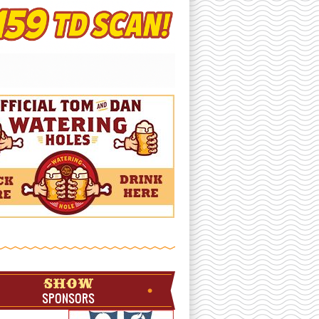
SHOW
SPONSORS