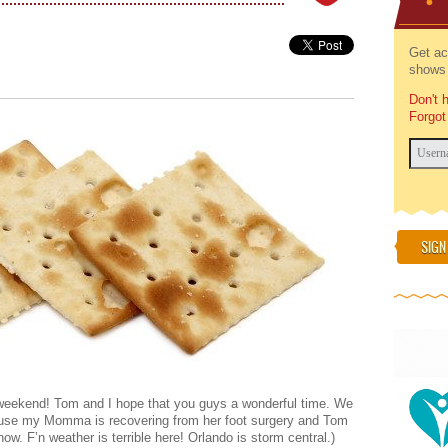
Get ac
shows 
Don't 
Forgot
SIGN
 weekend! Tom and I hope that you guys a wonderful time. We
ause my Momma is recovering from her foot surgery and Tom
ow. F’n weather is terrible here! Orlando is storm central.)