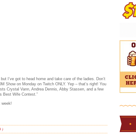
 but I’ve got to head home and take care of the ladies. Don’t
 BDM Show on Monday on Twitch ONLY. Yep – that’s right! You
uests Crystal Vann, Andrea Dennis, Abby Stassen, and a few
n’s Best Wife Contest.”
t week!
 )