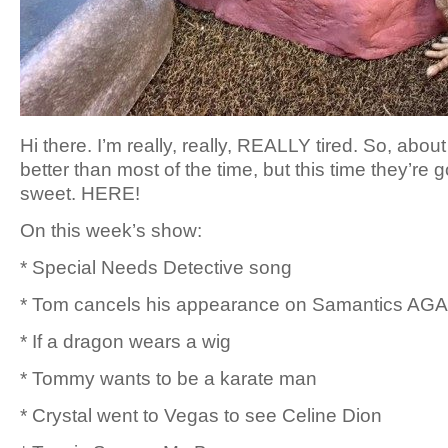
Hi there. I’m really, really, REALLY tired. So, abou
better than most of the time, but this time they’re 
sweet. HERE!
On this week’s show:
* Special Needs Detective song
* Tom cancels his appearance on Samantics AGA
* If a dragon wears a wig
* Tommy wants to be a karate man
* Crystal went to Vegas to see Celine Dion