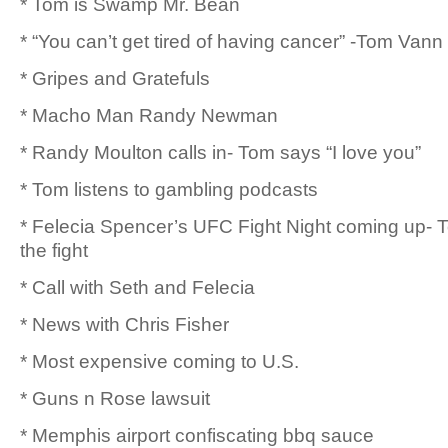
* Tom is Swamp Mr. Bean
* “You can’t get tired of having cancer” -Tom Vann
* Gripes and Gratefuls
* Macho Man Randy Newman
* Randy Moulton calls in- Tom says “I love you”
* Tom listens to gambling podcasts
* Felecia Spencer’s UFC Fight Night coming up- 
the fight
* Call with Seth and Felecia
* News with Chris Fisher
* Most expensive coming to U.S.
* Guns n Rose lawsuit
* Memphis airport confiscating bbq sauce