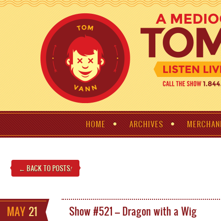
HOME
ARCHIVES
MERCHAN
← BACK TO POSTS
!
MAY
21
Show #521 – Dragon with a Wig