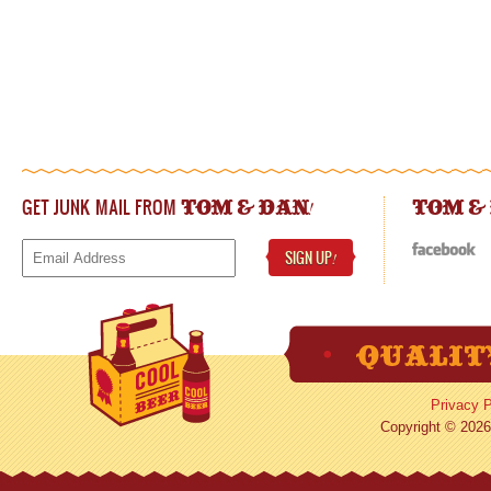
GET JUNK MAIL FROM
!
TOM & DAN
TOM &
SIGN UP
!
Privacy P
Copyright © 2026