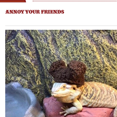
ANNOY YOUR FRIENDS