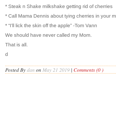
* Steak n Shake milkshake getting rid of cherries
* Call Mama Dennis about tying cherries in your 
* “I’ll lick the skin off the apple” -Tom Vann
We should have never called my Mom.
That is all.
d
Posted By
dan
on
May 21 2019
|
Comments (0 )