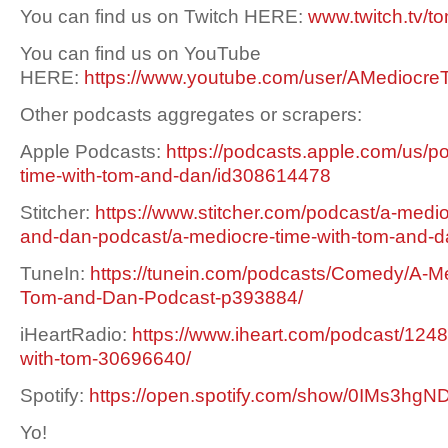
You can find us on Twitch HERE:
www.twitch.tv/t
You can find us on YouTube
HERE:
https://www.youtube.com/user/AMediocre
Other podcasts aggregates or scrapers:
Apple Podcasts:
https://podcasts.apple.com/us/p
time-with-tom-and-dan/id308614478
Stitcher:
https://www.stitcher.com/podcast/a-medio
and-dan-podcast/a-mediocre-time-with-tom-and-
TuneIn:
https://tunein.com/podcasts/Comedy/A-Me
Tom-and-Dan-Podcast-p393884/
iHeartRadio:
https://www.iheart.com/podcast/1248
with-tom-30696640/
Spotify:
https://open.spotify.com/show/0IMs3h
Yo!