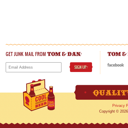
GET JUNK MAIL FROM
!
TOM & DAN
TOM &
SIGN UP
!
Privacy P
Copyright © 2026