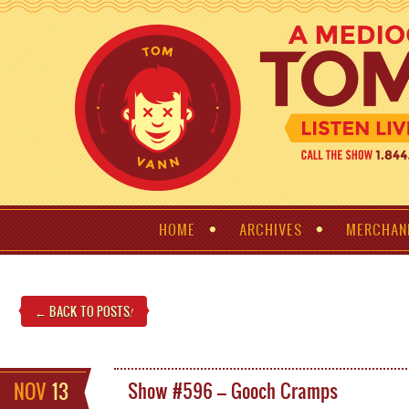
HOME
ARCHIVES
MERCHAN
← BACK TO POSTS
!
NOV
13
Show #596 – Gooch Cramps