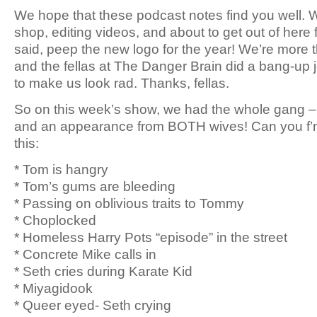
We hope that these podcast notes find you well. W
shop, editing videos, and about to get out of here f
said, peep the new logo for the year! We’re more t
and the fellas at The Danger Brain did a bang-up 
to make us look rad. Thanks, fellas.
So on this week’s show, we had the whole gang –
and an appearance from BOTH wives! Can you f’n 
this:
* Tom is hangry
* Tom’s gums are bleeding
* Passing on oblivious traits to Tommy
* Choplocked
* Homeless Harry Pots “episode” in the street
* Concrete Mike calls in
* Seth cries during Karate Kid
* Miyagidook
* Queer eyed- Seth crying