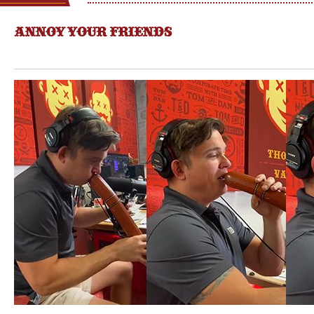
ANNOY YOUR FRIENDS