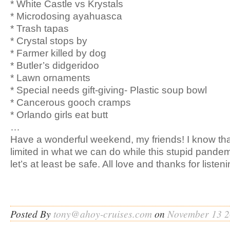
* White Castle vs Krystals
* Microdosing ayahuasca
* Trash tapas
* Crystal stops by
* Farmer killed by dog
* Butler’s didgeridoo
* Lawn ornaments
* Special needs gift-giving- Plastic soup bowl
* Cancerous gooch cramps
* Orlando girls eat butt
…
Have a wonderful weekend, my friends! I know th
limited in what we can do while this stupid pandem
let’s at least be safe. All love and thanks for listeni
Posted By
tony@ahoy-cruises.com
on
November 13 