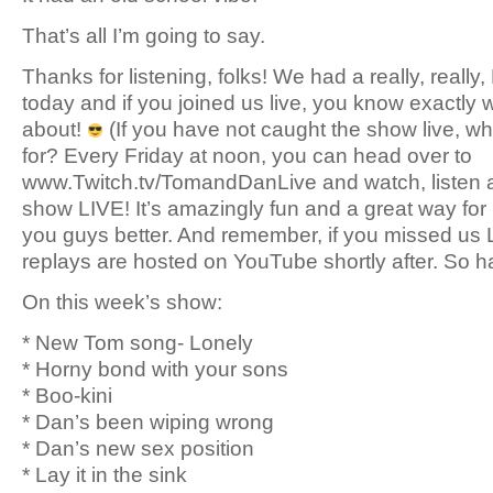
That’s all I’m going to say.
Thanks for listening, folks! We had a really, real
today and if you joined us live, you know exactly 
about!
(If you have not caught the show live, wh
for? Every Friday at noon, you can head over to
www.Twitch.tv/TomandDanLive and watch, listen a
show LIVE! It’s amazingly fun and a great way for 
you guys better. And remember, if you missed us L
replays are hosted on YouTube shortly after. So h
On this week’s show:
* New Tom song- Lonely
* Horny bond with your sons
* Boo-kini
* Dan’s been wiping wrong
* Dan’s new sex position
* Lay it in the sink