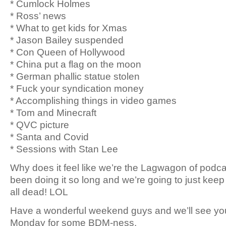
* Cumlock Holmes
* Ross’ news
* What to get kids for Xmas
* Jason Bailey suspended
* Con Queen of Hollywood
* China put a flag on the moon
* German phallic statue stolen
* Fuck your syndication money
* Accomplishing things in video games
* Tom and Minecraft
* QVC picture
* Santa and Covid
* Sessions with Stan Lee
Why does it feel like we’re the Lagwagon of podcas
been doing it so long and we’re going to just keep d
all dead! LOL
Have a wonderful weekend guys and we’ll see yo
Monday for some BDM-ness.