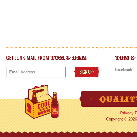
GET JUNK MAIL FROM
!
TOM & DAN
TOM &
SIGN UP
!
Privacy P
Copyright © 2026