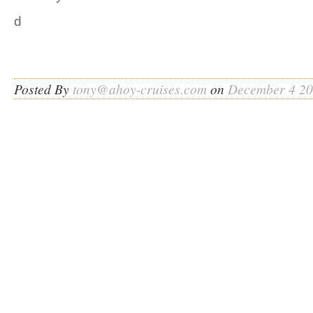
d
Posted By
tony@ahoy-cruises.com
on
December 4 2