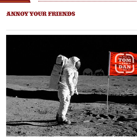
ANNOY YOUR FRIENDS