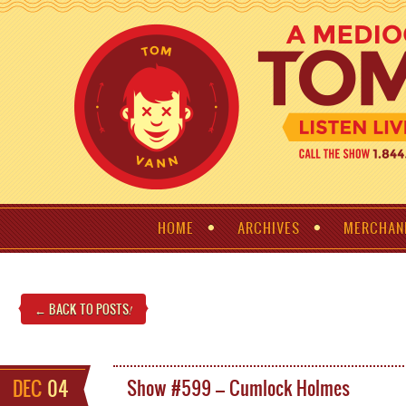
HOME
ARCHIVES
MERCHAN
← BACK TO POSTS
!
DEC
04
Show #599 – Cumlock Holmes