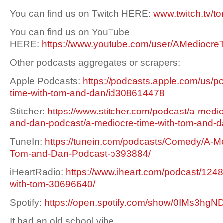
You can find us on Twitch HERE:
www.twitch.tv/t
You can find us on YouTube
HERE:
https://www.youtube.com/user/AMediocre
Other podcasts aggregates or scrapers:
Apple Podcasts:
https://podcasts.apple.com/us/p
time-with-tom-and-dan/id308614478
Stitcher:
https://www.stitcher.com/podcast/a-medio
and-dan-podcast/a-mediocre-time-with-tom-and-
TuneIn:
https://tunein.com/podcasts/Comedy/A-Me
Tom-and-Dan-Podcast-p393884/
iHeartRadio:
https://www.iheart.com/podcast/1248
with-tom-30696640/
Spotify:
https://open.spotify.com/show/0IMs3h
It had an old school vibe.