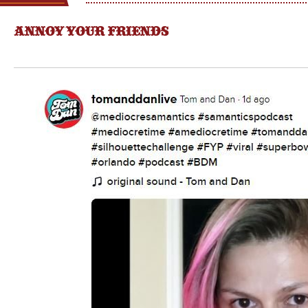
ANNOY YOUR FRIENDS