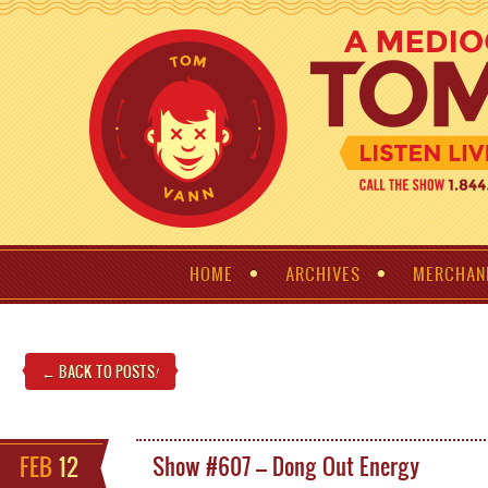
HOME
ARCHIVES
MERCHAN
← BACK TO POSTS
!
FEB
12
Show #607 – Dong Out Energy