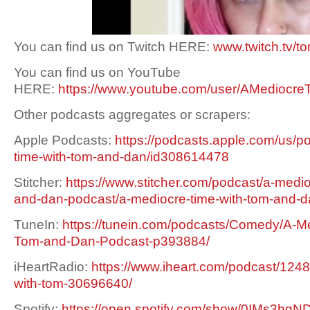
You can find us on Twitch HERE:
www.twitch.tv/t
You can find us on YouTube
HERE:
https://www.youtube.com/user/AMediocre
Other podcasts aggregates or scrapers:
Apple Podcasts:
https://podcasts.apple.com/us/p
time-with-tom-and-dan/id308614478
Stitcher:
https://www.stitcher.com/podcast/a-medio
and-dan-podcast/a-mediocre-time-with-tom-and-
TuneIn:
https://tunein.com/podcasts/Comedy/A-Me
Tom-and-Dan-Podcast-p393884/
iHeartRadio:
https://www.iheart.com/podcast/1248
with-tom-30696640/
Spotify:
https://open.spotify.com/show/0IMs3h