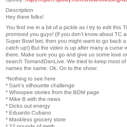
Description
Hey there folks!
You find me in a bit of a pickle as I try to edit this
promised you guys! (If you don’t know about TC 
Super Bowl bet, then you might want to go back 
catch up!) But the video is up after many a curse wo
there. Make sure you go and give us some love on
search TomandDanLive. We tried to keep most of it, 
names the same. Ok. On to the show:
*Nothing to see here
* Sam’s silhouette challenge
* Whoopee stories from the BDM page
* Mike B with the news
* Dicks out energy
* Eduardo Cubano
* Maskless grocery store
* 22 pounds of meth