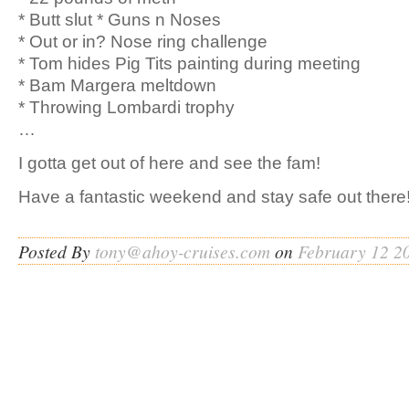
* Butt slut * Guns n Noses
* Out or in? Nose ring challenge
* Tom hides Pig Tits painting during meeting
* Bam Margera meltdown
* Throwing Lombardi trophy
…
I gotta get out of here and see the fam!
Have a fantastic weekend and stay safe out there!
Posted By
tony@ahoy-cruises.com
on
February 12 2