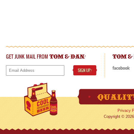
GET JUNK MAIL FROM
!
TOM & DAN
TOM &
SIGN UP
!
Privacy P
Copyright © 2026