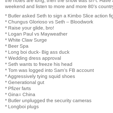
the notes are long, then the show was sh*t. Have
weekend and listen to more and more 80’s countr
* Butler asked Seth to sign a Kimbo Slice action fi
* Chungus Glorioso vs Seth – Bloodwork
* Raise your glide, bro!
* Logan Paul vs Mayweather
* White Claw Surge
* Beer Spa
* Long boi duck- Big ass duck
* Wedding dress approval
* Seth wants to freeze his head
* Tom was logged into Sam’s FB account
* Aggressively tying squid shoes
* Generational gut
* Pfizer farts
* Gina= China
* Butler unplugged the security cameras
* Longboi plugs