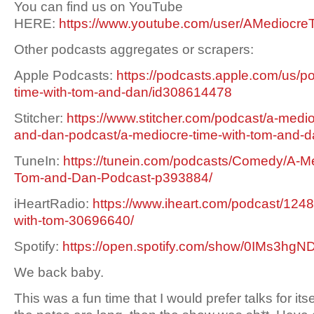
You can find us on YouTube
HERE:
https://www.youtube.com/user/AMediocre
Other podcasts aggregates or scrapers:
Apple Podcasts:
https://podcasts.apple.com/us/p
time-with-tom-and-dan/id308614478
Stitcher:
https://www.stitcher.com/podcast/a-medio
and-dan-podcast/a-mediocre-time-with-tom-and-
TuneIn:
https://tunein.com/podcasts/Comedy/A-Me
Tom-and-Dan-Podcast-p393884/
iHeartRadio:
https://www.iheart.com/podcast/1248
with-tom-30696640/
Spotify:
https://open.spotify.com/show/0IMs3h
We back baby.
This was a fun time that I would prefer talks for itsel