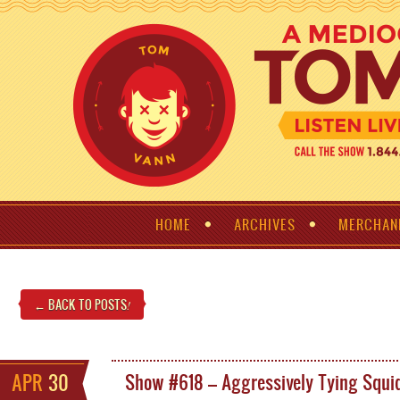
HOME
ARCHIVES
MERCHAN
← BACK TO POSTS
!
APR
30
Show #618 – Aggressively Tying Squi