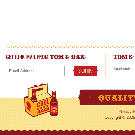
GET JUNK MAIL FROM
!
TOM & DAN
TOM &
SIGN UP
!
Privacy P
Copyright © 2026