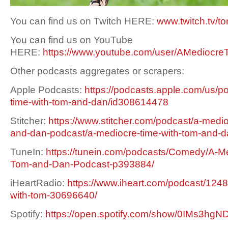
You can find us on Twitch HERE:
www.twitch.tv/t
You can find us on YouTube
HERE:
https://www.youtube.com/user/AMediocre
Other podcasts aggregates or scrapers:
Apple Podcasts:
https://podcasts.apple.com/us/p
time-with-tom-and-dan/id308614478
Stitcher:
https://www.stitcher.com/podcast/a-medio
and-dan-podcast/a-mediocre-time-with-tom-and-
TuneIn:
https://tunein.com/podcasts/Comedy/A-Me
Tom-and-Dan-Podcast-p393884/
iHeartRadio:
https://www.iheart.com/podcast/1248
with-tom-30696640/
Spotify:
https://open.spotify.com/show/0IMs3h