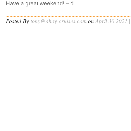
Have a great weekend! – d
Posted By
tony@ahoy-cruises.com
on
April 30 2021