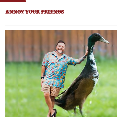
ANNOY YOUR FRIENDS