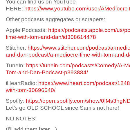
You can find us on YouTube
HERE:
https://www.youtube.com/user/AMediocre
Other podcasts aggregates or scrapers:
Apple Podcasts:
https://podcasts.apple.com/us/p
time-with-tom-and-dan/id308614478
Stitcher:
https://www.stitcher.com/podcast/a-medio
and-dan-podcast/a-mediocre-time-with-tom-and-
TuneIn:
https://tunein.com/podcasts/Comedy/A-Me
Tom-and-Dan-Podcast-p393884/
iHeartRadio:
https://www.iheart.com/podcast/1248
with-tom-30696640/
Spotify:
https://open.spotify.com/show/0IMs3h
Let’s go OLD SCHOOL since Sam’s not here!
NO NOTES!
(I’ll add them later…)