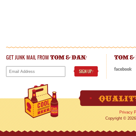
GET JUNK MAIL FROM
!
TOM & DAN
TOM &
SIGN UP
!
Privacy P
Copyright © 2026