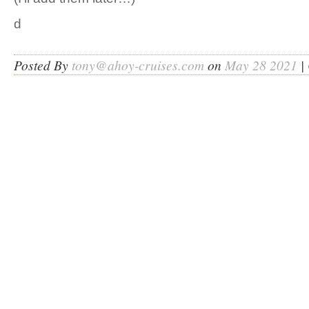
d
Posted By
tony@ahoy-cruises.com
on
May 28 2021
|