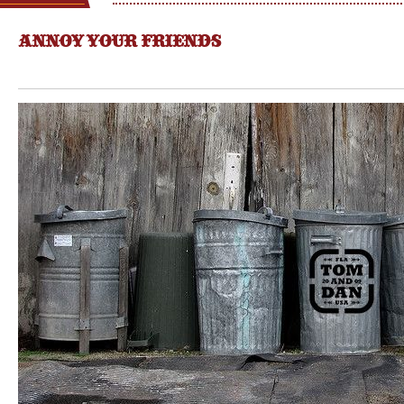
ANNOY YOUR FRIENDS