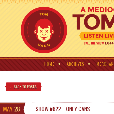
HOME
ARCHIVES
MERCHAN
← BACK TO POSTS
!
MAY
28
SHOW #622 – ONLY CANS