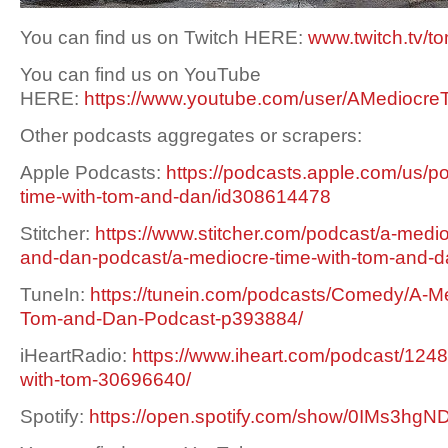
You can find us on Twitch HERE:
www.twitch.tv/t
You can find us on YouTube
HERE:
https://www.youtube.com/user/AMediocre
Other podcasts aggregates or scrapers:
Apple Podcasts:
https://podcasts.apple.com/us/p
time-with-tom-and-dan/id308614478
Stitcher:
https://www.stitcher.com/podcast/a-medio
and-dan-podcast/a-mediocre-time-with-tom-and-
TuneIn:
https://tunein.com/podcasts/Comedy/A-Me
Tom-and-Dan-Podcast-p393884/
iHeartRadio:
https://www.iheart.com/podcast/1248
with-tom-30696640/
Spotify:
https://open.spotify.com/show/0IMs3h