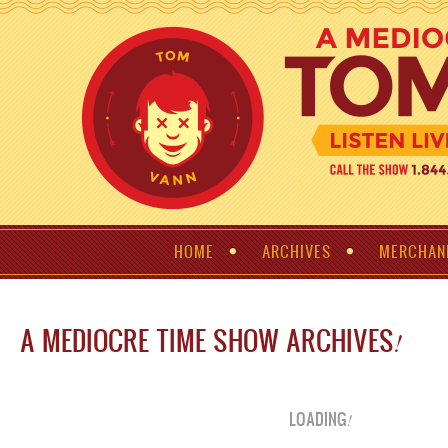
HOME
ARCHIVES
MERCHAN
A MEDIOCRE TIME SHOW ARCHIVES
!
LOADING
!