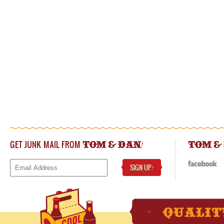
GET JUNK MAIL FROM
!
TOM & DAN
TOM &
SIGN UP
!