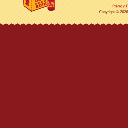
Privacy P
Copyright © 2026