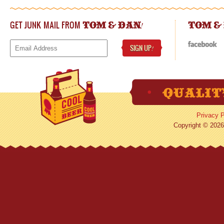
GET JUNK MAIL FROM
!
TOM & DAN
TOM &
SIGN UP
!
Privacy P
Copyright © 2026