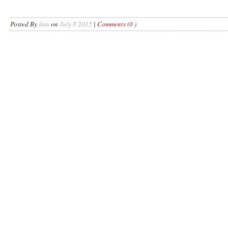
Posted By
dan
on
July 8 2015
|
Comments (0 )