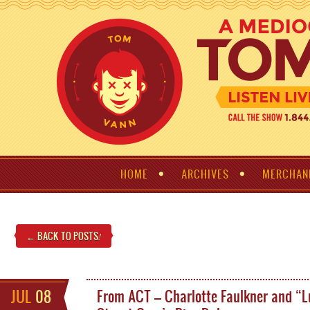
HOME
ARCHIVES
MERCHAN
← BACK TO POSTS
!
JUL
08
From ACT – Charlotte Faulkner and “L