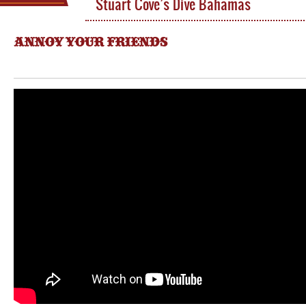
Stuart Cove’s Dive Bahamas
ANNOY YOUR FRIENDS