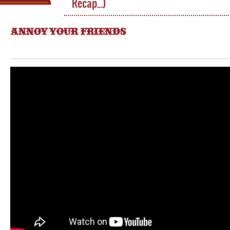
Recap…)
ANNOY YOUR FRIENDS