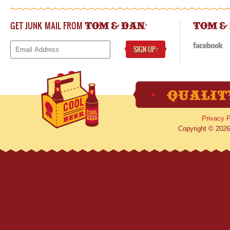
GET JUNK MAIL FROM
!
TOM & DAN
TOM &
SIGN UP
!
Privacy P
Copyright © 2026