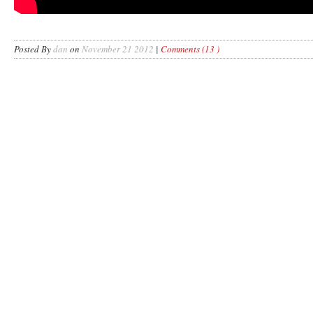
Posted By
dan
on
November 21 2012
|
Comments (13 )