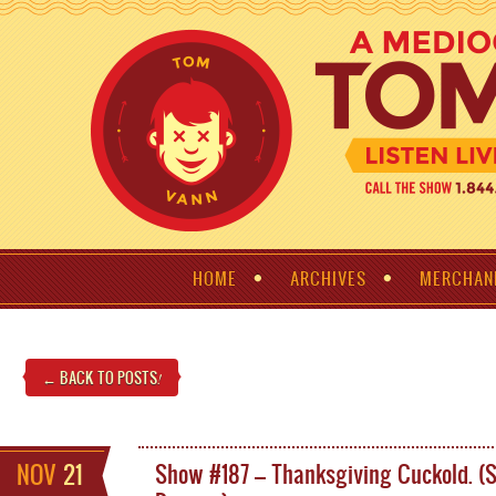
HOME
ARCHIVES
MERCHAN
← BACK TO POSTS
!
NOV
21
Show #187 – Thanksgiving Cuckold. (