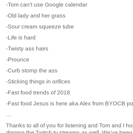
-Tom can’t use Google calendar
-Old lady and her grass
-Sour cream squeeze tube
-Life is hard
-Twisty ass hairs
-Prounce
-Curb stomp the ass
-Sticking things in orifices
-Fast food trends of 2018
-Fast food Jesus is here aka Alex from BYOCB p
…
Thanks to all of you for listening and Tom and I ho
digging the Twitch.tv streams as well. We’ve bee