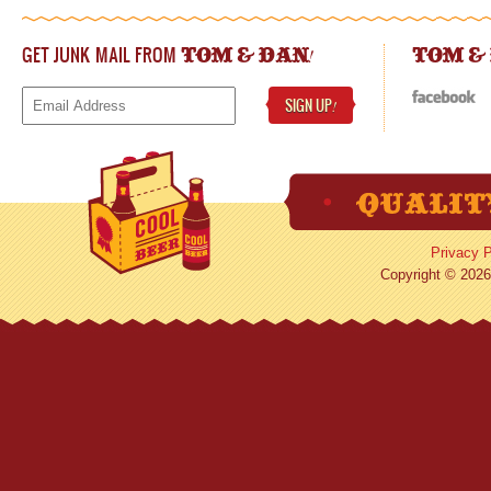
GET JUNK MAIL FROM
!
TOM & DAN
TOM &
SIGN UP
!
Privacy P
Copyright © 2026