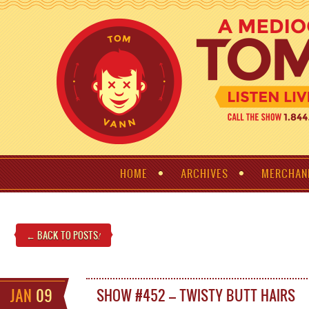
HOME
ARCHIVES
MERCHAN
← BACK TO POSTS
!
JAN
09
SHOW #452 – TWISTY BUTT HAIRS