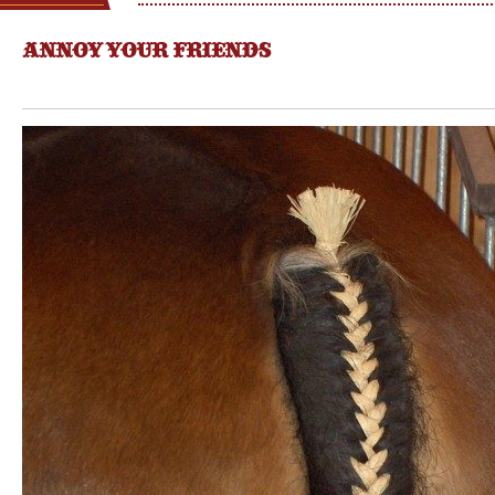
ANNOY YOUR FRIENDS