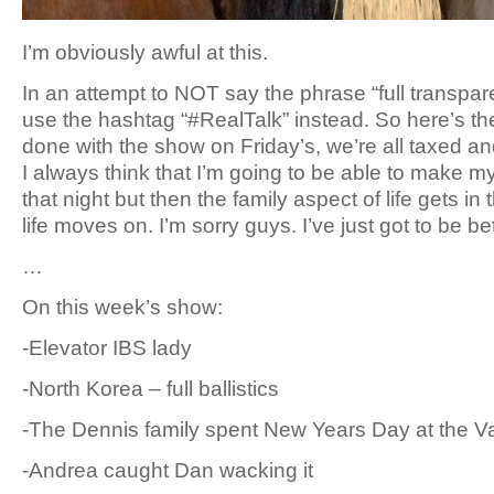
I’m obviously awful at this.
In an attempt to NOT say the phrase “full transpar
use the hashtag “#RealTalk” instead. So here’s t
done with the show on Friday’s, we’re all taxed a
I always think that I’m going to be able to make m
that night but then the family aspect of life gets in
life moves on. I’m sorry guys. I’ve just got to be b
…
On this week’s show:
-Elevator IBS lady
-North Korea – full ballistics
-The Dennis family spent New Years Day at the V
-Andrea caught Dan wacking it