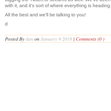
with it, and it’s sort of where everything is heading
All the best and we’ll be talking to you!
d
Posted By
dan
on
January 9 2018
|
Comments (0 )