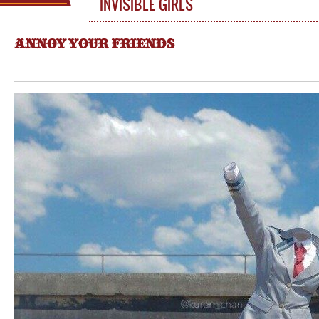
INVISIBLE GIRLS
ANNOY YOUR FRIENDS