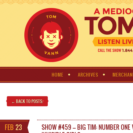
HOME
ARCHIVES
MERCHAN
← BACK TO POSTS
!
FEB
23
SHOW #459 – BIG TIM: NUMBER ONE