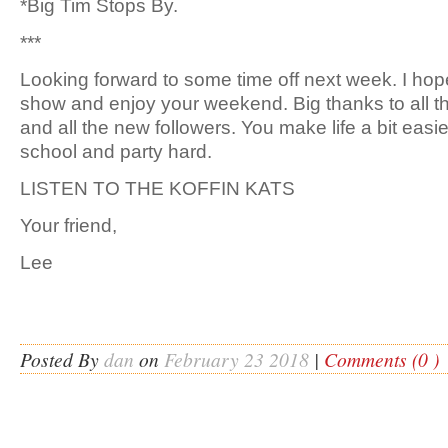
*Big Tim Stops By.
***
Looking forward to some time off next week. I hope
show and enjoy your weekend. Big thanks to all t
and all the new followers. You make life a bit easier
school and party hard.
LISTEN TO THE KOFFIN KATS
Your friend,
Lee
Posted By
dan
on
February 23 2018
|
Comments (0 )