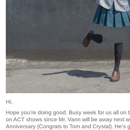
Hi,
Hope you’re doing good. Busy week for us all on
on ACT shows since Mr. Vann will be away next we
Anniversary (Congrats to Tom and Crystal). He’s g