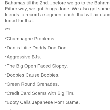
Bahamas till the 2nd…before we go to the Bahama
Either way, we got things done. We also got some 
friends to record a segment each, that will air dur
tuned for that.
***
*Champagne Problems.
*Dan is Little Daddy Doo Doo.
*Aggressive BJs.
*The Big Open Faced Sloppy.
*Doobies Cause Boobies.
*Green Round Grenades.
*Credit Card Scams with Big Tim.
*Booty Calls Japanese Porn Game.