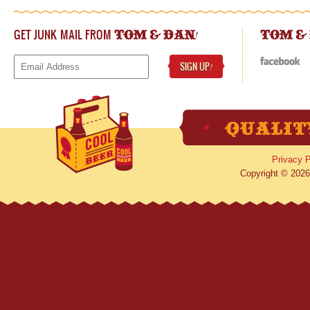
GET JUNK MAIL FROM
!
TOM & DAN
TOM &
SIGN UP
!
Privacy P
Copyright © 2026