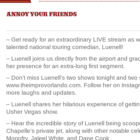
ANNOY YOUR FRIENDS
– Get ready for an extraordinary LIVE stream as
talented national touring comedian, Luenell!
– Luenell joins us directly from the airport and gr
her presence for an extra-long first segment.
– Don’t miss Luenell’s two shows tonight and two
www.theimprovorlando.com. Follow her on Instagr
more laughs and updates.
– Luenell shares her hilarious experience of gettin
Usher Vegas show.
– Hear the incredible story of Luenell being sco
Chapelle’s private jet, along with other notable cele
Moonfry, Jaleel White, and Dane Cook.