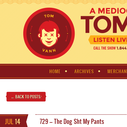
HOME
ARCHIVES
MERCHAN
← BACK TO POSTS
!
JUL
14
729 – The Dog Sht My Pants