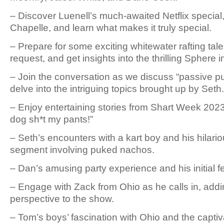
– Discover Luenell’s much-awaited Netflix specia
Chapelle, and learn what makes it truly special.
– Prepare for some exciting whitewater rafting tal
request, and get insights into the thrilling Sphere 
– Join the conversation as we discuss “passive 
delve into the intriguing topics brought up by Seth.
– Enjoy entertaining stories from Shart Week 2023
dog sh*t my pants!”
– Seth’s encounters with a kart boy and his hilar
segment involving puked nachos.
– Dan’s amusing party experience and his initial f
– Engage with Zack from Ohio as he calls in, add
perspective to the show.
– Tom’s boys’ fascination with Ohio and the capti