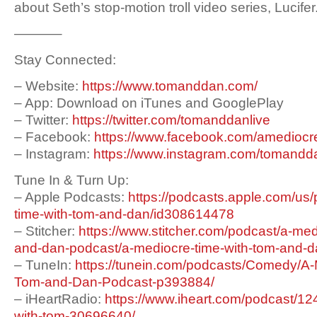
about Seth’s stop-motion troll video series, Lucifer
———–
Stay Connected:
– Website:
https://www.tomanddan.com/
– App: Download on iTunes and GooglePlay
– Twitter:
https://twitter.com/tomanddanlive
– Facebook:
https://www.facebook.com/amediocr
– Instagram:
https://www.instagram.com/tomandda
Tune In & Turn Up:
– Apple Podcasts:
https://podcasts.apple.com/us
time-with-tom-and-dan/id308614478
– Stitcher:
https://www.stitcher.com/podcast/a-med
and-dan-podcast/a-mediocre-time-with-tom-and-
– TuneIn:
https://tunein.com/podcasts/Comedy/A-
Tom-and-Dan-Podcast-p393884/
– iHeartRadio:
https://www.iheart.com/podcast/12
with-tom-30696640/