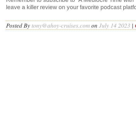
leave a killer review on your favorite podcast platf
Posted By
tony@ahoy-cruises.com
on
July 14 2023
|