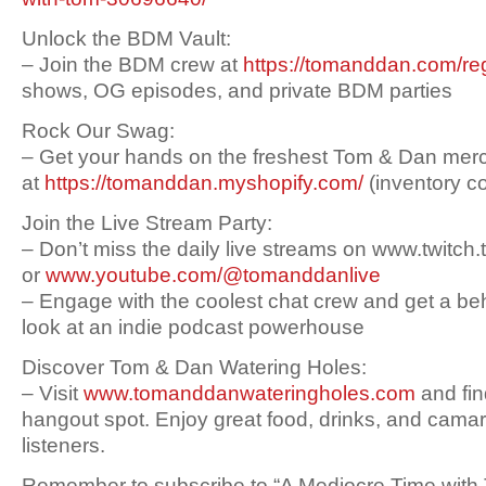
Unlock the BDM Vault:
– Join the BDM crew at
https://tomanddan.com/reg
shows, OG episodes, and private BDM parties
Rock Our Swag:
– Get your hands on the freshest Tom & Dan mer
at
https://tomanddan.myshopify.com/
(inventory c
Join the Live Stream Party:
– Don’t miss the daily live streams on www.twitch
or
www.youtube.com/@tomanddanlive
– Engage with the coolest chat crew and get a b
look at an indie podcast powerhouse
Discover Tom & Dan Watering Holes:
– Visit
www.tomanddanwateringholes.com
and fin
hangout spot. Enjoy great food, drinks, and camar
listeners.
Remember to subscribe to “A Mediocre Time with