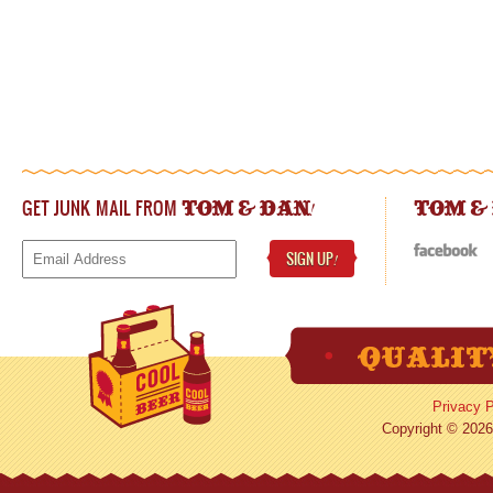
GET JUNK MAIL FROM
!
TOM & DAN
TOM &
SIGN UP
!
Privacy P
Copyright © 2026