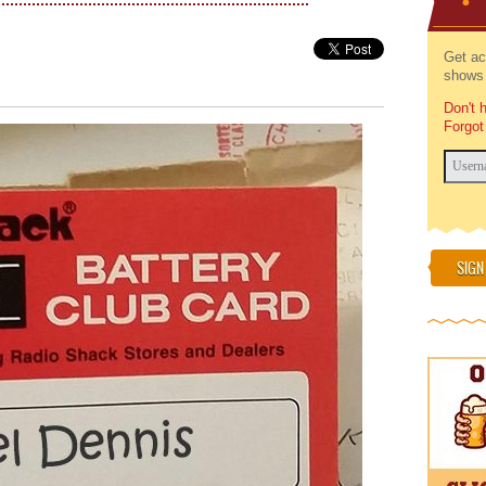
Get ac
shows 
Don't 
Forgot
SIGN