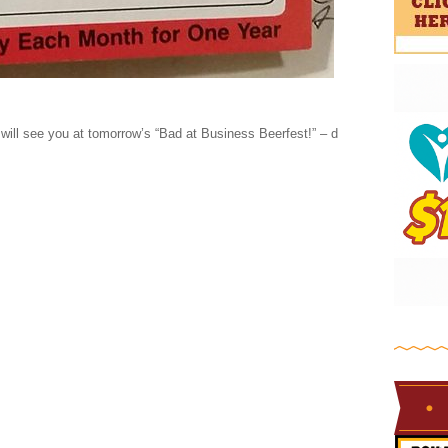
will see you at tomorrow’s “Bad at Business Beerfest!” – d