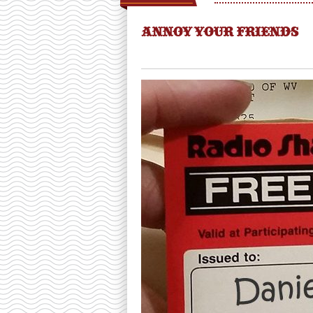
ANNOY YOUR FRIENDS