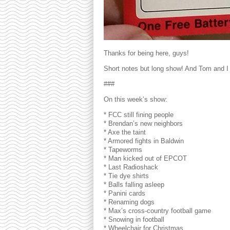
Thanks for being here, guys!
Short notes but long show! And Tom and I 
###
On this week’s show:
* FCC still fining people
* Brendan’s new neighbors
* Axe the taint
* Armored fights in Baldwin
* Tapeworms
* Man kicked out of EPCOT
* Last Radioshack
* Tie dye shirts
* Balls falling asleep
* Panini cards
* Renaming dogs
* Max’s cross-country football game
* Snowing in football
* Wheelchair for Christmas