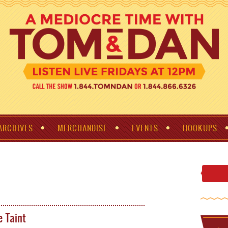
ARCHIVES
MERCHANDISE
EVENTS
HOOKUPS
e Taint