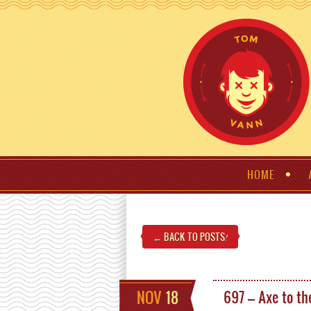
HOME
← BACK TO POSTS
!
NOV
18
697 – Axe to th