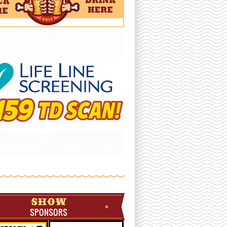
SHOW
SPONSORS