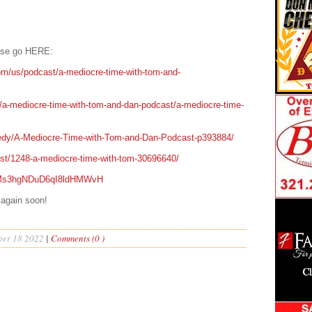
ease go HERE:
om/us/podcast/a-mediocre-time-with-tom-and-
t/a-mediocre-time-with-tom-and-dan-podcast/a-mediocre-time-
edy/A-Mediocre-Time-with-Tom-and-Dan-Podcast-p393884/
ast/1248-a-mediocre-time-with-tom-30696640/
/0IMs3hgNDuD6qI8ldHMWvH
 again soon!
er 18 2022
|
Comments (0 )