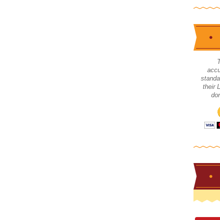
accu
standa
their
don