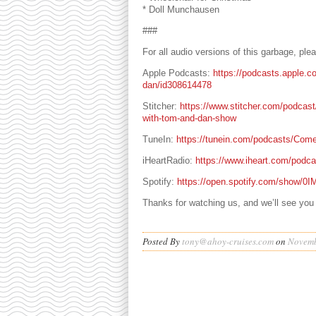
* Doll Munchausen
###
For all audio versions of this garbage, pl
Apple Podcasts:
https://podcasts.apple.c
dan/id308614478
Stitcher:
https://www.stitcher.com/podcas
with-tom-and-dan-show
TuneIn:
https://tunein.com/podcasts/Com
iHeartRadio:
https://www.iheart.com/podc
Spotify:
https://open.spotify.com/show
Thanks for watching us, and we’ll see you
Posted By
tony@ahoy-cruises.com
on
Novemb