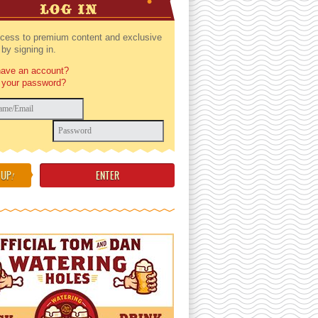
LOG IN
cess to premium content and exclusive
by signing in.
have an account?
 your password?
 UP
!