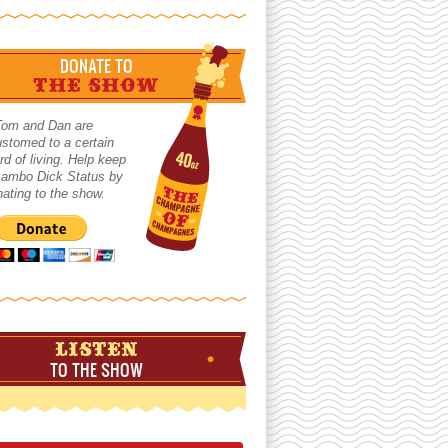
DONATE TO
THE SHOW
Tom and Dan are
stomed to a certain
rd of living. Help keep
 Lambo Dick Status by
ating to the show.
LISTEN
TO THE SHOW