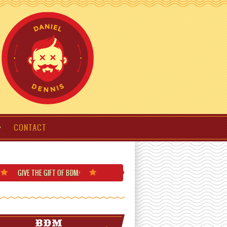
CONTACT
GIVE THE GIFT
OF BDM
!
BDM