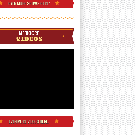
EVEN MORE
SHOWS HERE
!
MEDIOCRE
VIDEOS
EVEN MORE
VIDEOS HERE
!