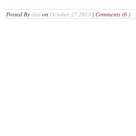
Posted By
dan
on
October 27 2013
|
Comments (6 )