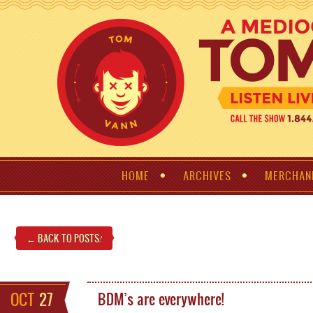
HOME
ARCHIVES
MERCHAN
← BACK TO POSTS
!
OCT
27
BDM’s are everywhere!