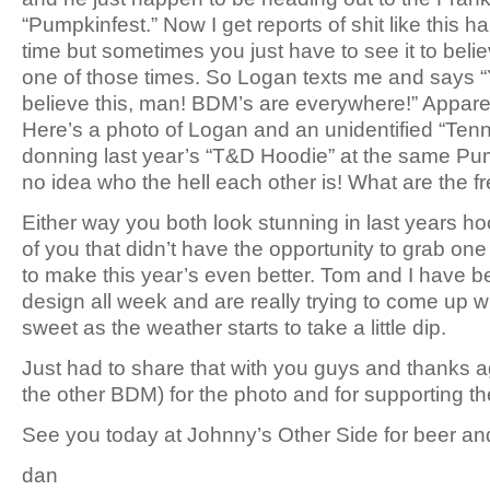
“Pumpkinfest.” Now I get reports of shit like this h
time but sometimes you just have to see it to belie
one of those times. So Logan texts me and says “Y
believe this, man! BDM’s are everywhere!” Apparen
Here’s a photo of Logan and an unidentified “Ten
donning last year’s “T&D Hoodie” at the same Pu
no idea who the hell each other is! What are the f
Either way you both look stunning in last years ho
of you that didn’t have the opportunity to grab on
to make this year’s even better. Tom and I have 
design all week and are really trying to come up 
sweet as the weather starts to take a little dip.
Just had to share that with you guys and thanks 
the other BDM) for the photo and for supporting t
See you today at Johnny’s Other Side for beer and
dan