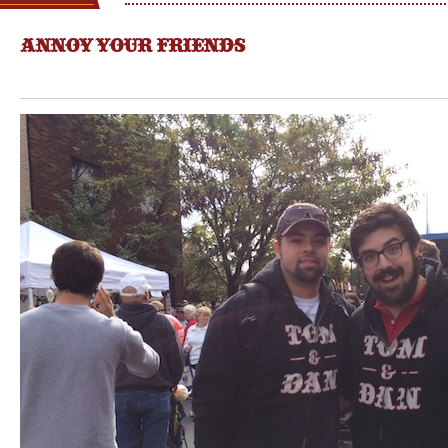
ANNOY YOUR FRIENDS