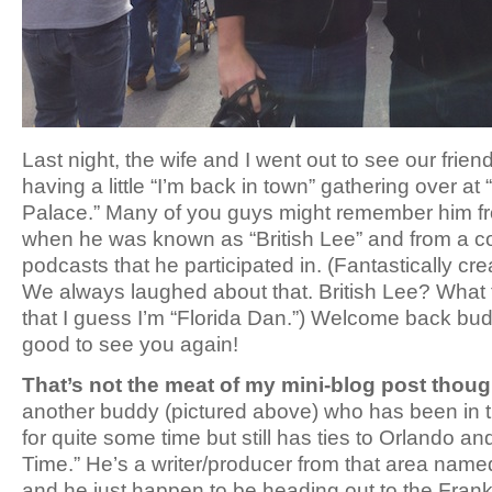
Last night, the wife and I went out to see our fri
having a little “I’m back in town” gathering over a
Palace.” Many of you guys might remember him f
when he was known as “British Lee” and from a co
podcasts that he participated in. (Fantastically c
We always laughed about that. British Lee? What
that I guess I’m “Florida Dan.”) Welcome back budd
good to see you again!
That’s not the meat of my mini-blog post thoug
another buddy (pictured above) who has been in t
for quite some time but still has ties to Orlando a
Time.” He’s a writer/producer from that area na
and he just happen to be heading out to the Fran