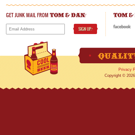
GET JUNK MAIL FROM
!
TOM & DAN
TOM &
SIGN UP
!
Privacy P
Copyright © 2026