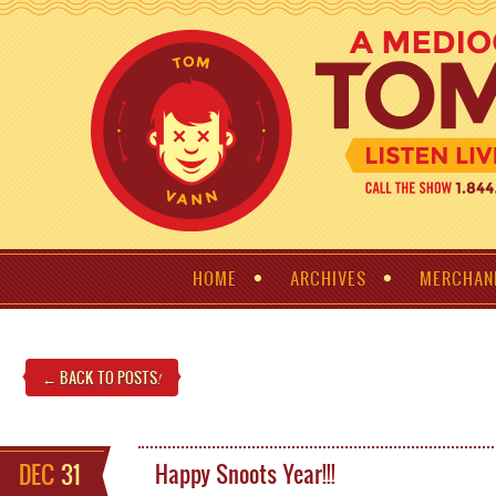
HOME
ARCHIVES
MERCHAN
← BACK TO POSTS
!
DEC
31
Happy Snoots Year!!!