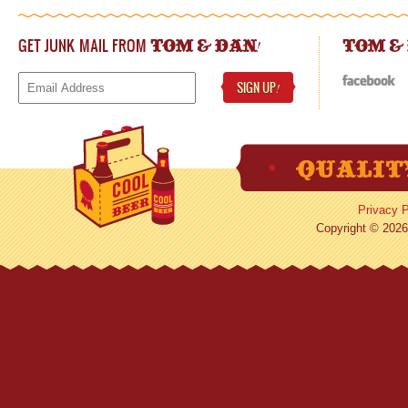
GET JUNK MAIL FROM
!
TOM & DAN
TOM &
SIGN UP
!
Privacy P
Copyright © 2026