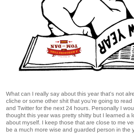
What can I really say about this year that’s not alr
cliche or some other shit that you’re going to rea
and Twitter for the next 24 hours. Personally I would
thought this year was pretty shitty but I learned a
about myself. I keep those that are close to me very
be a much more wise and guarded person in the y