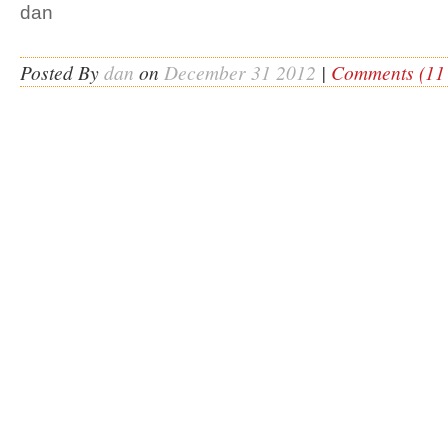
dan
Posted By
dan
on
December 31 2012
|
Comments (11 