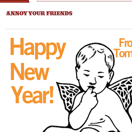
ANNOY YOUR FRIENDS