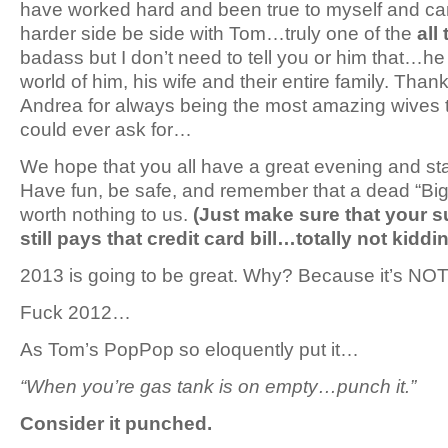
have worked hard and been true to myself and can
harder side be side with Tom…truly one of the
all
badass but I don’t need to tell you or him that…he
world of him, his wife and their entire family. Than
Andrea for always being the most amazing wives 
could ever ask for…
We hope that you all have a great evening and sta
Have fun, be safe, and remember that a dead “Big D
worth nothing to us.
(Just make sure that your 
still pays that credit card bill…totally not kidd
2013 is going to be great. Why? Because it’s NO
Fuck 2012…
As Tom’s PopPop so eloquently put it…
“When you’re gas tank is on empty…punch it.”
Consider it punched.