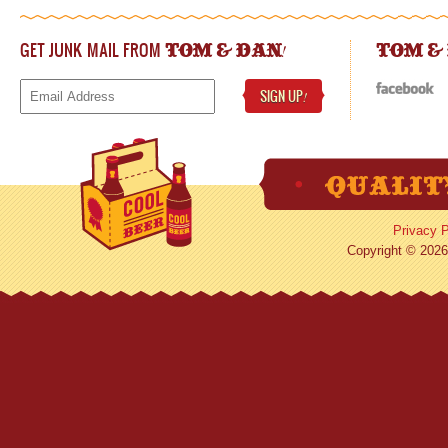
GET JUNK MAIL FROM
!
TOM & DAN
TOM &
SIGN UP
!
Privacy P
Copyright © 2026