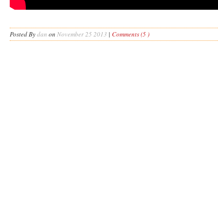
Posted By
dan
on
November 25 2013
|
Comments (5 )