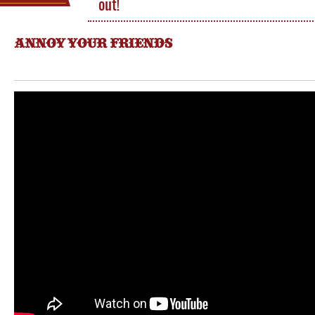
out!
ANNOY YOUR FRIENDS