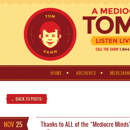
HOME
ARCHIVES
MERCHAN
← BACK TO POSTS
!
NOV
25
Thanks to ALL of the “Mediocre Minds