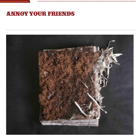
ANNOY YOUR FRIENDS