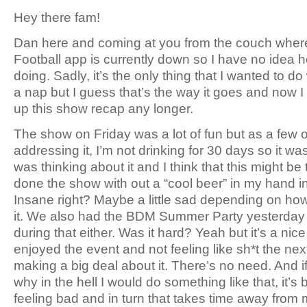
Hey there fam!
Dan here and coming at you from the couch whe
Football app is currently down so I have no idea 
doing. Sadly, it’s the only thing that I wanted to d
a nap but I guess that’s the way it goes and now I c
up this show recap any longer.
The show on Friday was a lot of fun but as a few
addressing it, I’m not drinking for 30 days so it was
was thinking about it and I think that this might be t
done the show with out a “cool beer” in my hand i
Insane right? Maybe a little sad depending on how
it. We also had the BDM Summer Party yesterday a
during that either. Was it hard? Yeah but it’s a nic
enjoyed the event and not feeling like sh*t the next
making a big deal about it. There’s no need. And i
why in the hell I would do something like that, it’s 
feeling bad and in turn that takes time away from