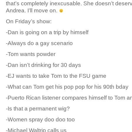
that’s completely inexcusable. She doesn’t deserv
Andrea. I’ll move on.
On Friday’s show:
-Dan is going on a trip by himself
-Always do a gay scenario
-Tom wants powder
-Dan isn’t drinking for 30 days
-EJ wants to take Tom to the FSU game
-What can Tom get his pop pop for his 90th bday
-Puerto Rican listener compares himself to Tom 
-Is that a permanent wig?
-Women spray doo doo too
-Michael Waltrip calls us