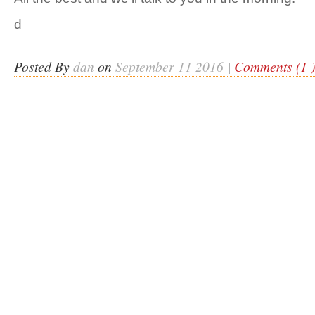
d
Posted By
dan
on
September 11 2016
|
Comments (1 )