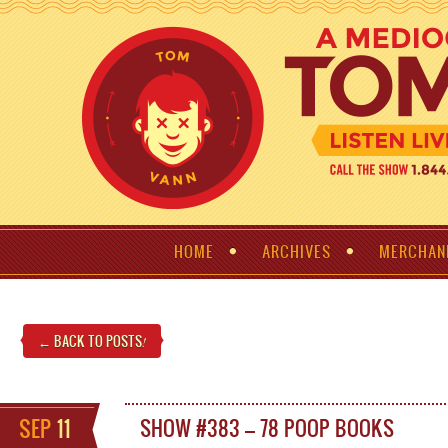
HOME
ARCHIVES
MERCHAN
← BACK TO POSTS
!
SEP
11
SHOW #383 – 78 POOP BOOKS