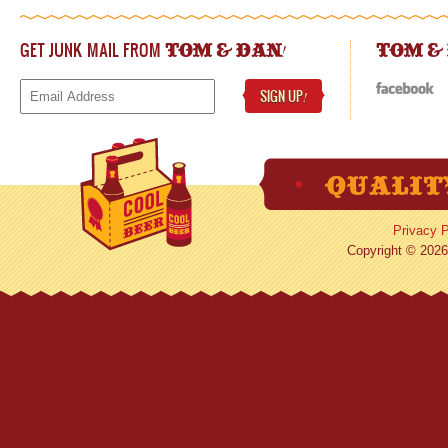
GET JUNK MAIL FROM
!
TOM & DAN
TOM &
SIGN UP
!
Privacy P
Copyright © 2026