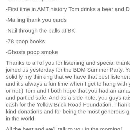
-First time in AMT history Tom drinks a beer and 
-Mailing thank you cards
-Nail through the balls at BK
-78 poop books
-Ghosts poop smoke
Thanks to all of you for listening and special thank
joined us yesterday for the BDM Summer Party. Y
solidify my thinking that we have that best listener
and it’s always a fun time when I get to hang with
or not.) Tom and I both hope that you had an ama
and partied safe. And as a side note, you guys rai
cash for the Yellow Brick Road Foundation. Thank 
kind donations and for being the most generous 
in the world.
All the best and we’ll talk to you in the morning!