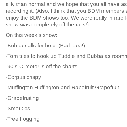
silly than normal and we hope that you all have a
recording it. (Also, I think that you BDM members a
enjoy the BDM shows too. We were really in rare
show was completely off the rails!)
On this week’s show:
-Bubba calls for help. (Bad idea!)
-Tom tries to hook up Tuddle and Bubba as room
-90’s-O-meter is off the charts
-Corpus crispy
-Muffington Huffington and Rapefruit Grapefruit
-Grapefruiting
-Smorkies
-Tree frogging