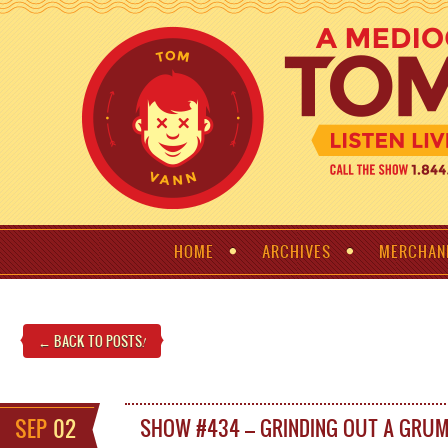
HOME
ARCHIVES
MERCHAN
← BACK TO POSTS
!
SEP
02
SHOW #434 – GRINDING OUT A GRU