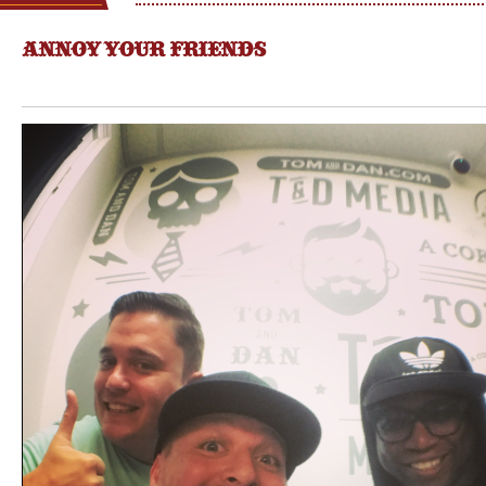
ANNOY YOUR FRIENDS