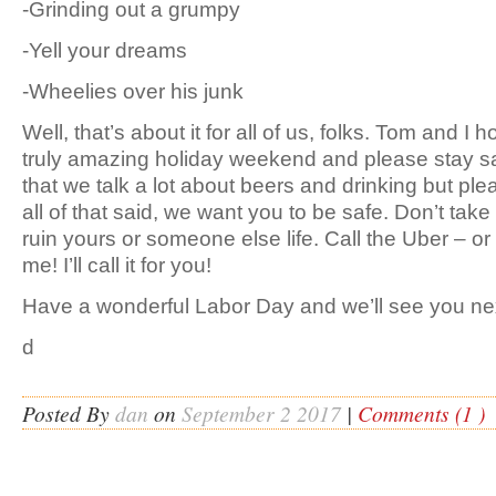
-Grinding out a grumpy
-Yell your dreams
-Wheelies over his junk
Well, that’s about it for all of us, folks. Tom and I
truly amazing holiday weekend and please stay sa
that we talk a lot about beers and drinking but ple
all of that said, we want you to be safe. Don’t ta
ruin yours or someone else life. Call the Uber – o
me! I’ll call it for you!
Have a wonderful Labor Day and we’ll see you ne
d
Posted By
dan
on
September 2 2017
|
Comments (1 )