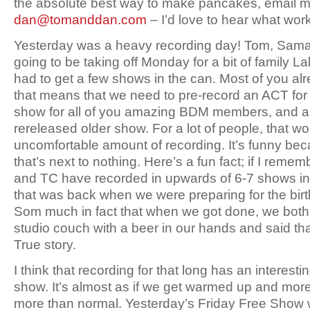
the absolute best way to make pancakes, email m
dan@tomanddan.com
– I’d love to hear what work
Yesterday was a heavy recording day! Tom, Sama
going to be taking off Monday for a bit of family L
had to get a few shows in the can. Most of you alr
that means that we need to pre-record an ACT f
show for all of you amazing BDM members, and a
rereleased older show. For a lot of people, that w
uncomfortable amount of recording. It’s funny be
that’s next to nothing. Here’s a fun fact; if I remem
and TC have recorded in upwards of 6-7 shows in 
that was back when we were preparing for the birt
Som much in fact that when we got done, we both
studio couch with a beer in our hands and said tha
True story.
I think that recording for that long has an interesti
show. It’s almost as if we get warmed up and more 
more than normal. Yesterday’s Friday Free Show w