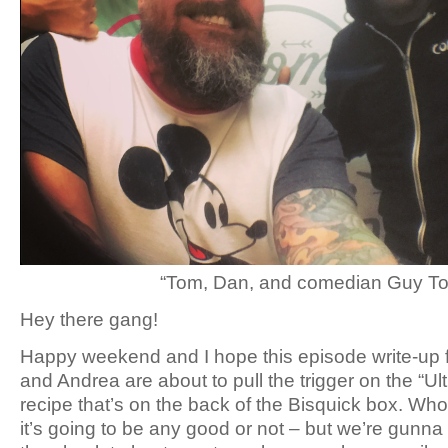
“Tom, Dan, and comedian Guy Tor
Hey there gang!
Happy weekend and I hope this episode write-up f
and Andrea are about to pull the trigger on the “U
recipe that’s on the back of the Bisquick box. Who
it’s going to be any good or not – but we’re gunna 