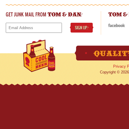
GET JUNK MAIL FROM
!
TOM & DAN
TOM &
SIGN UP
!
Privacy P
Copyright © 2026