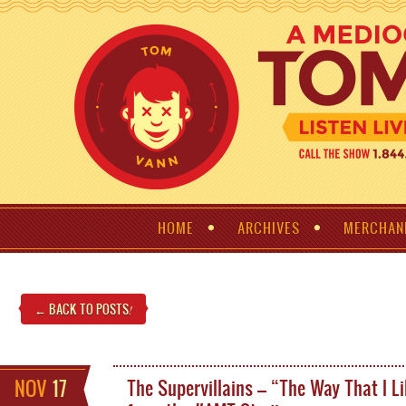
HOME
ARCHIVES
MERCHAN
← BACK TO POSTS
!
NOV
17
The Supervillains – “The Way That I Li