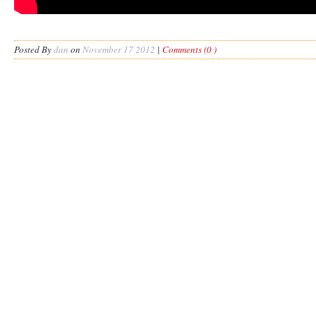
Posted By
dan
on
November 17 2012
|
Comments (0 )