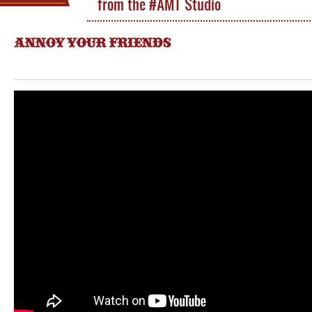
from the #AMT Studio
ANNOY YOUR FRIENDS