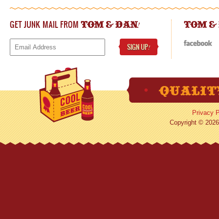
GET JUNK MAIL FROM
!
TOM & DAN
TOM &
SIGN UP
!
Privacy P
Copyright © 2026